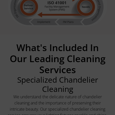
What's Included In
Our Leading Cleaning
Services
Specialized Chandelier
Cleaning
We understand the delicate nature of chandelier
cleaning and the importance of preserving their
intricate beauty. Our specialized chandelier cleaning