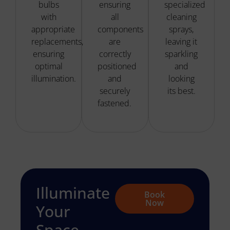
bulbs
ensuring
specialized
with
all
cleaning
appropriate
components
sprays,
replacements,
are
leaving it
ensuring
correctly
sparkling
optimal
positioned
and
illumination.
and
looking
securely
its best.
fastened.
Illuminate
Book
Now
Your
Space