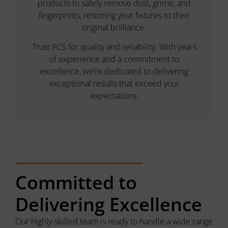
products to safely remove dust, grime, and
fingerprints, restoring your fixtures to their
original brilliance.
Trust PCS for quality and reliability. With years
of experience and a commitment to
excellence, we’re dedicated to delivering
exceptional results that exceed your
expectations.
Committed to
Delivering Excellence
Our highly-skilled team is ready to handle a wide range