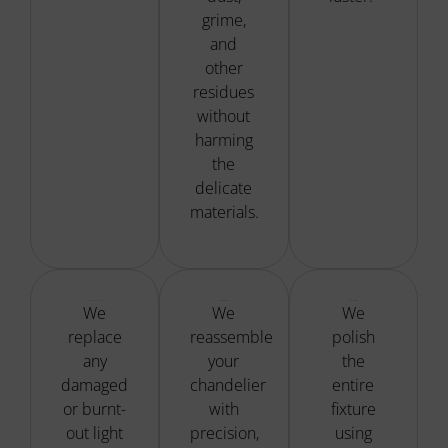
grime,
and
other
residues
without
harming
the
delicate
materials.
Bulb Replacement
Precise Reassembly
Fixture Polishing
We
We
We
replace
reassemble
polish
any
your
the
damaged
chandelier
entire
or burnt-
with
fixture
out light
precision,
using