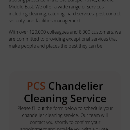
Middle East. We offer a wide range of services,
including cleaning, catering, hard services, pest control,
security, and facilities management.
With over 120,000 colleagues and 8,000 customers, we
are committed to providing exceptional services that
make people and places the best they can be.
PCS
Chandelier
Cleaning Service
Let's get started on illuminating your space!
P
lease fill out the form below to schedule your
chandelier cleaning service. Our team will
contact you shortly to confirm your
appointment and provide you with a quote.