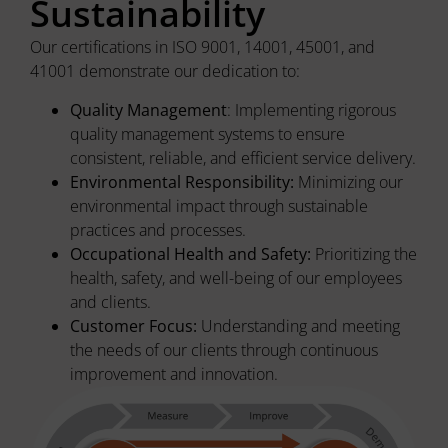
Sustainability
Our certifications in ISO 9001, 14001, 45001, and
41001 demonstrate our dedication to:
Quality Management
: Implementing rigorous
quality management systems to ensure
consistent, reliable, and efficient service delivery.
Environmental Responsibility:
Minimizing our
environmental impact through sustainable
practices and processes.
Occupational Health and Safety:
Prioritizing the
health, safety, and well-being of our employees
and clients.
Customer Focus:
Understanding and meeting
the needs of our clients through continuous
improvement and innovation.