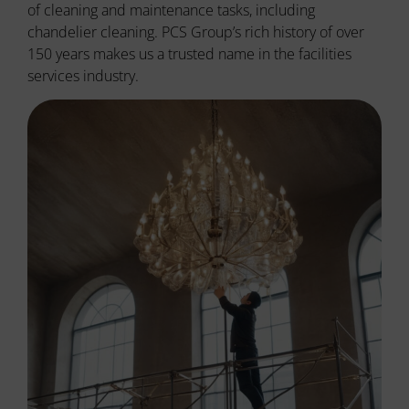
of cleaning and maintenance tasks, including
chandelier cleaning. PCS Group’s rich history of over
150 years makes us a trusted name in the facilities
services industry.