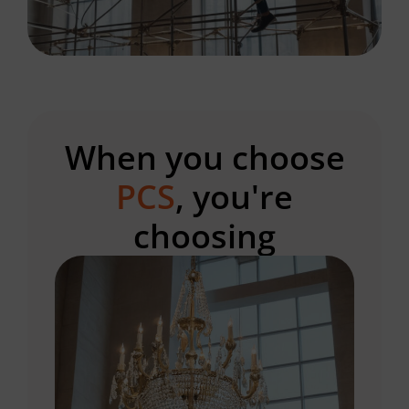
When you choose
PCS
, you're
choosing