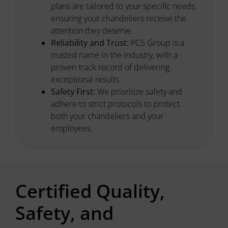
plans are tailored to your specific needs,
ensuring your chandeliers receive the
attention they deserve.
Reliability and Trust:
PCS Group is a
trusted name in the industry, with a
proven track record of delivering
exceptional results.
Safety First:
We prioritize safety and
adhere to strict protocols to protect
both your chandeliers and your
employees.
Certified Quality,
Safety, and