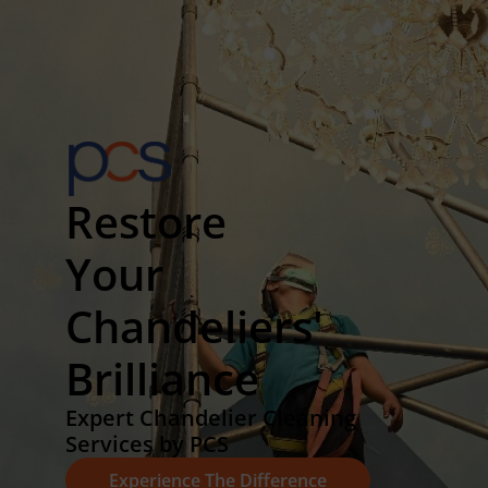
Restore
Your
Chandeliers'
Brilliance
Expert Chandelier Cleaning
Services by PCS
Experience The Difference