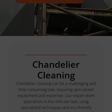
Chandelier
Cleaning
Chandelier cleaning can be a challenging and
time-consuming task, requiring specialized
equipment and expertise. Our expert team
specializes in this delicate task, using
specialized techniques and eco-friendly