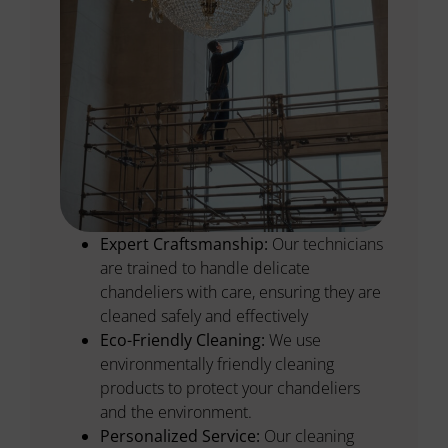
Expert Craftsmanship:
Our technicians
are trained to handle delicate
chandeliers with care, ensuring they are
cleaned safely and effectively
Eco-Friendly Cleaning:
We use
environmentally friendly cleaning
products to protect your chandeliers
and the environment.
Personalized Service:
Our cleaning