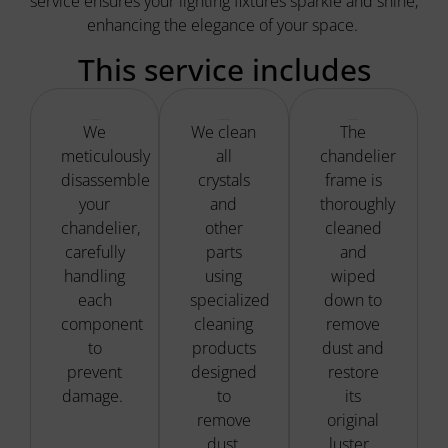
service ensures your lighting fixtures sparkle and shine,
enhancing the elegance of your space.
This service includes
Careful Disassembly
Specialized Cleaning
Fixture Cleaning
We
We clean
The
meticulously
all
chandelier
disassemble
crystals
frame is
your
and
thoroughly
chandelier,
other
cleaned
carefully
parts
and
handling
using
wiped
each
specialized
down to
component
cleaning
remove
to
products
dust and
prevent
designed
restore
damage.
to
its
remove
original
dust,
luster.