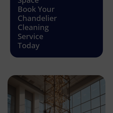
Book Your
Chandelier
Cleaning
Service
Today