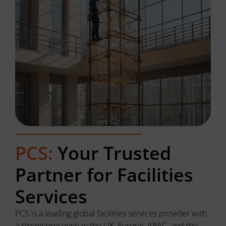
PCS:
Your Trusted
Partner for Facilities
Services
PCS is a leading global facilities services provider with
a strong presence in the UK, Europe, APAC, and the