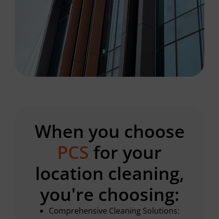
When you choose
PCS
for your
location cleaning,
you're choosing:
Comprehensive Cleaning Solutions: