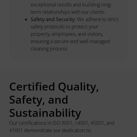
exceptional results and building long-
term relationships with our clients.
Safety and Security:
We adhere to strict
safety protocols to protect your
property, employees, and visitors,
ensuring a secure and well-managed
cleaning process.
Certified Quality,
Safety, and
Sustainability
Our certifications in ISO 9001, 14001, 45001, and
41001 demonstrate our dedication to: