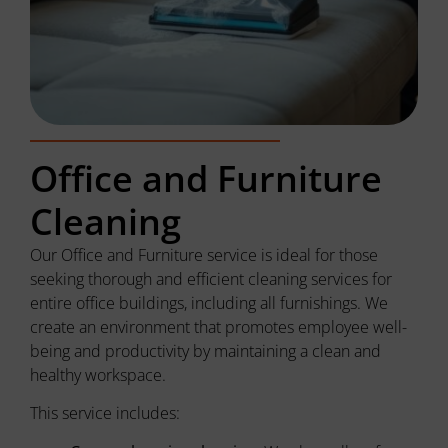
Office and Furniture
Cleaning
Our Office and Furniture service is ideal for those
seeking thorough and efficient cleaning services for
entire office buildings, including all furnishings. We
create an environment that promotes employee well-
being and productivity by maintaining a clean and
healthy workspace.
This service includes: