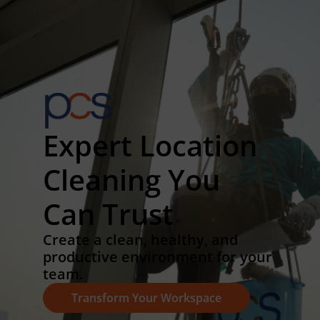
Expert Location
Cleaning You
Can Trust
Create a clean, healthy, and
productive environment for your
team.
Transform Your Workspace