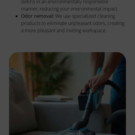
debris in an environmentally responsible
manner, reducing your environmental impact.
Odor removal:
We use specialized cleaning
products to eliminate unpleasant odors, creating
a more pleasant and inviting workspace.