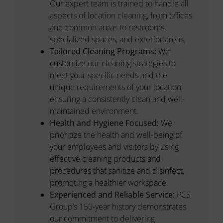
Our expert team is trained to handle all
aspects of location cleaning, from offices
and common areas to restrooms,
specialized spaces, and exterior areas.
Tailored Cleaning Programs:
We
customize our cleaning strategies to
meet your specific needs and the
unique requirements of your location,
ensuring a consistently clean and well-
maintained environment.
Health and Hygiene Focused:
We
prioritize the health and well-being of
your employees and visitors by using
effective cleaning products and
procedures that sanitize and disinfect,
promoting a healthier workspace.
Experienced and Reliable Service:
PCS
Group’s 150-year history demonstrates
our commitment to delivering