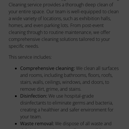
Cleaning service provides a thorough deep clean of
your entire space. Our team is well-equipped to clean
a wide variety of locations, such as exhibition halls,
homes, and even parking lots. From post-event
cleaning through to routine maintenance, we offer
comprehensive cleaning solutions tailored to your
specific needs.
This service includes:
Comprehensive cleaning:
We clean all surfaces
and rooms, including bathrooms, floors, roofs,
stairs, walls, ceilings, windows, and doors, to
remove dirt, grime, and stains.
Disinfection:
We use hospital-grade
disinfectants to eliminate germs and bacteria,
creating a healthier and safer environment for
your team.
Waste removal:
We dispose of all waste and