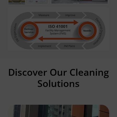
Discover Our Cleaning
Solutions