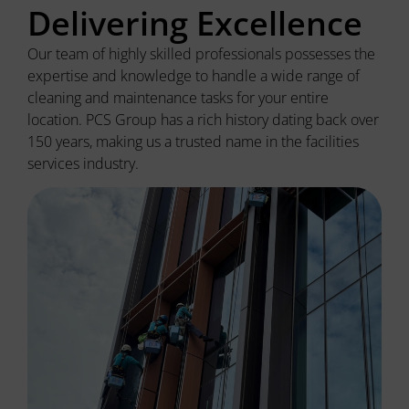
Delivering Excellence
Our team of highly skilled professionals
possesses
the
expertise
and knowledge to handle a wide range of
cleaning and maintenance tasks for your entire
location. PCS Group has a rich history dating back over
150 years, making us a trusted name in the facilities
services industry.