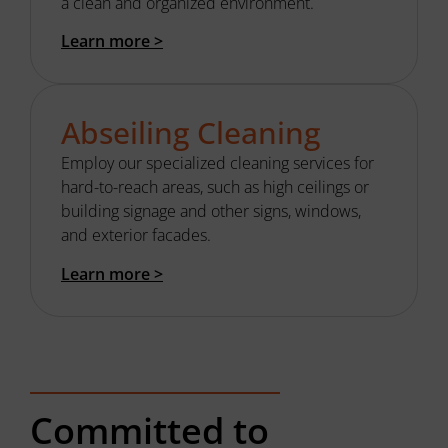
a clean and organized environment.
Learn more >
Abseiling Cleaning
Employ our s
pecialized cleaning
services
for
hard-to-reach areas, such as
high ceilings
or
building
signage and other signs
, windows,
and exterior facades.
Learn more >
Committed to