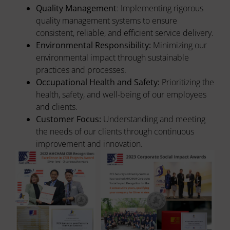
Quality Management
: Implementing rigorous
quality management systems to ensure
consistent, reliable, and efficient service delivery.
Environmental Responsibility:
Minimizing our
environmental impact through sustainable
practices and processes.
Occupational Health and Safety:
Prioritizing the
health, safety, and well-being of our employees
and clients.
Customer Focus:
Understanding and meeting
the needs of our clients through continuous
improvement and innovation.