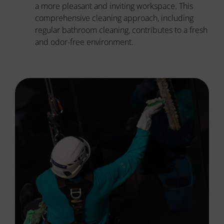
a more pleasant and inviting workspace. This
comprehensive cleaning approach, including
regular bathroom cleaning, contributes to a fresh
and odor-free environment.