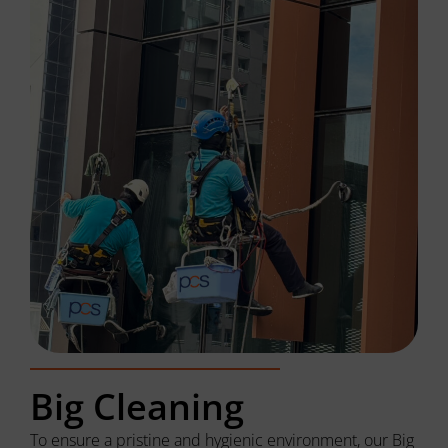
Big Cleaning
To ensure a pristine and hygienic environment, our Big