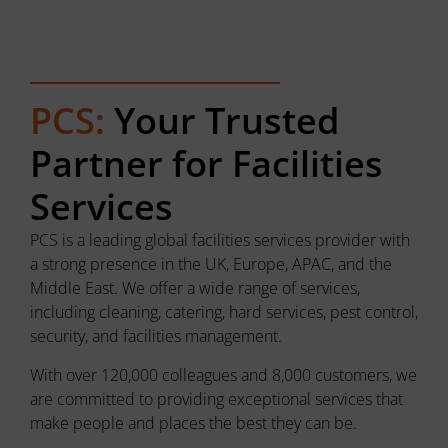
PCS:
Your Trusted
Partner for Facilities
Services
PCS is a leading global facilities services provider with
a strong presence in the UK, Europe, APAC, and the
Middle East. We offer a wide range of services,
including cleaning, catering, hard services, pest control,
security, and facilities management.
With over 120,000 colleagues and 8,000 customers, we
are committed to providing exceptional services that
make people and places the best they can be.