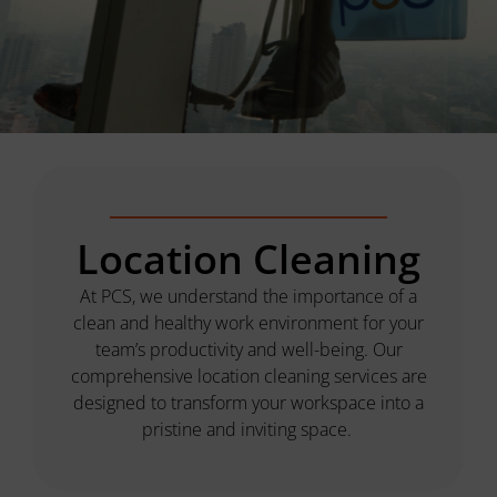
Location Cleaning
At PCS, we understand the importance of a
clean and healthy work environment for your
team’s productivity and well-being. Our
comprehensive location cleaning services are
designed to transform your workspace into a
pristine and inviting space.