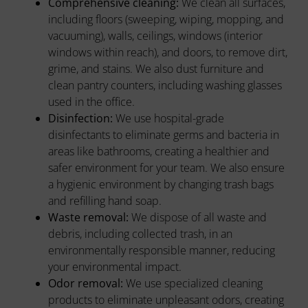
Comprehensive cleaning:
We clean all surfaces,
including floors (sweeping, wiping, mopping, and
vacuuming), walls, ceilings, windows (interior
windows within reach), and doors, to remove dirt,
grime, and stains. We also dust furniture and
clean pantry counters, including washing glasses
used in the office.
Disinfection:
We use hospital-grade
disinfectants to eliminate germs and bacteria in
areas like bathrooms, creating a healthier and
safer environment for your team. We also ensure
a hygienic environment by changing trash bags
and refilling hand soap.
Waste removal:
We dispose of all waste and
debris, including collected trash, in an
environmentally responsible manner, reducing
your environmental impact.
Odor removal:
We use specialized cleaning
products to eliminate unpleasant odors, creating