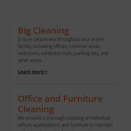
Big Cleaning
Ensure cleanliness throughout your entire
facility
, including offices,
common areas
,
restrooms, exhibition halls, parking lots, and
other areas.
Learn more >
Office and Furniture
Cleaning
We provide
a thorough
cleaning of individual
offices, workstations, and furniture to
maintain