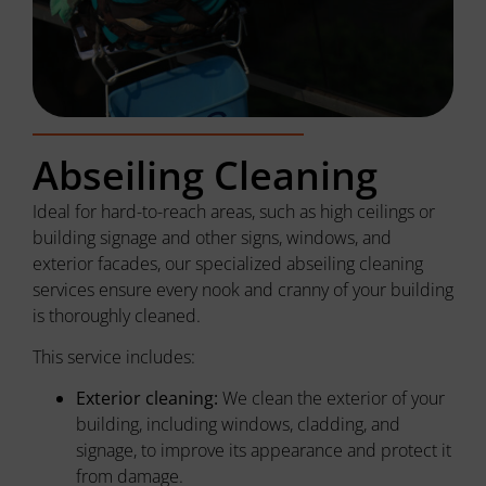
Abseiling Cleaning
Ideal for hard-to-reach areas, such as high ceilings or
building signage and other signs, windows, and
exterior facades, our specialized abseiling cleaning
services ensure every nook and cranny of your building
is thoroughly cleaned.
This service includes:
Exterior cleaning:
We clean the exterior of your
building, including windows, cladding, and
signage, to improve its appearance and protect it
from damage.