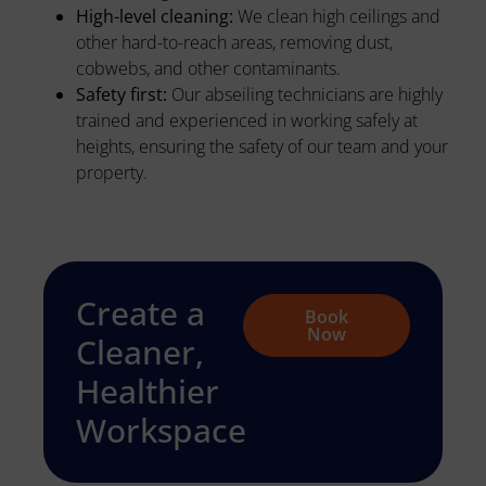
High-level cleaning:
We clean high ceilings and
other hard-to-reach areas, removing dust,
cobwebs, and other contaminants.
Safety first:
Our abseiling technicians are highly
trained and experienced in working safely at
heights, ensuring the safety of our team and your
property.
Create a
Book
Now
Cleaner,
Healthier
Workspace