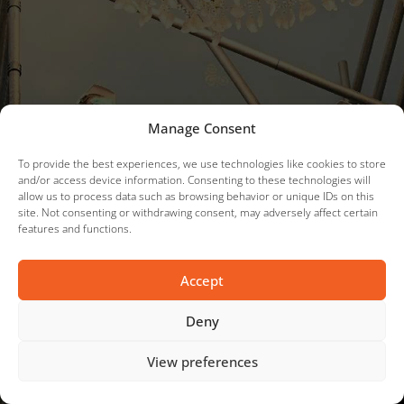
Manage Consent
To provide the best experiences, we use technologies like cookies to store
and/or access device information. Consenting to these technologies will
allow us to process data such as browsing behavior or unique IDs on this
site. Not consenting or withdrawing consent, may adversely affect certain
features and functions.
Accept
Deny
View preferences