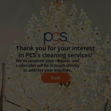
Thank you for your interest
in PCS's cleaning services!
We've received your request, and
a specialist will be in touch shortly
to address your inquiries.
Back